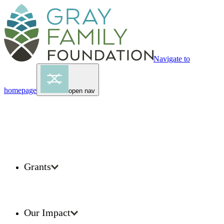
Navigate to
homepage
open nav
Grants
Our Impact