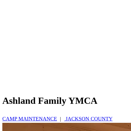
Ashland Family YMCA
CAMP MAINTENANCE
|
JACKSON COUNTY