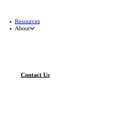
Resources
About
Contact Us