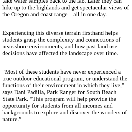
take water samples back to the lab. Later they can
hike up to the highlands and get spectacular views of
the Oregon and coast range—all in one day.
Experiencing this diverse terrain firsthand helps
students grasp the complexity and connections of
near-shore environments, and how past land use
decisions have affected the landscape over time.
“Most of these students have never experienced a
true outdoor educational program, or understand the
functions of their environment in which they live,”
says Dani Padilla, Park Ranger for South Beach
State Park. “This program will help provide the
opportunity for students from all incomes and
backgrounds to explore and discover the wonders of
nature.”