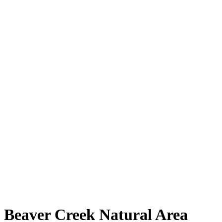
Beaver Creek Natural Area