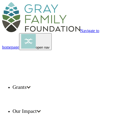
Navigate to
homepage
open nav
Grants
Our Impact