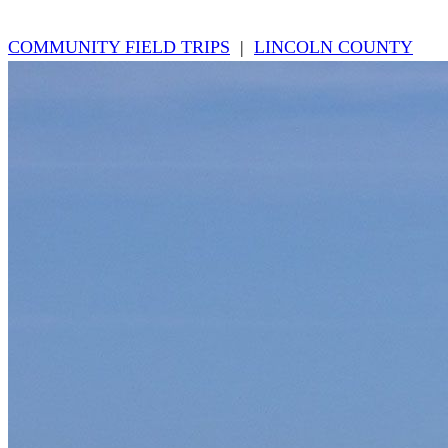
COMMUNITY FIELD TRIPS
|
LINCOLN COUNTY