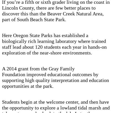
If you’re a fifth or sixth grader living on the coast in
Lincoln County, there are few better places to
discover this than the Beaver Creek Natural Area,
part of South Beach State Park.
Here Oregon State Parks has established a
biologically rich learning laboratory where trained
staff lead about 120 students each year in hands-on
exploration of the near-shore environments.
A 2014 grant from the Gray Family
Foundation improved educational outcomes by
supporting high quality interpretation and education
opportunities at the park.
Students begin at the welcome center, and then have
the opportunity to explore a lowland tidal marsh and