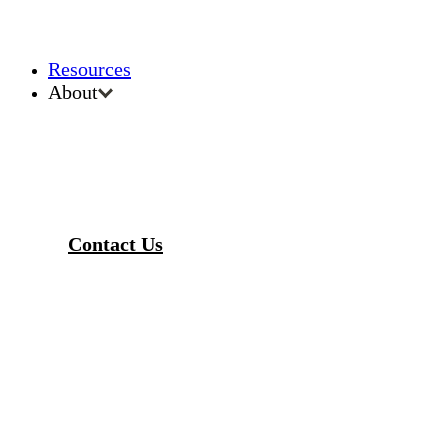
Resources
About
Contact Us