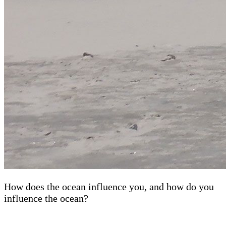
How does the ocean influence you, and how do you
influence the ocean?