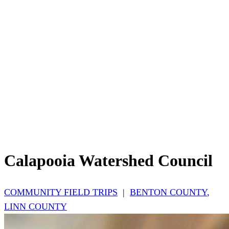
Calapooia Watershed Council
COMMUNITY FIELD TRIPS
|
BENTON COUNTY
,
LINN COUNTY