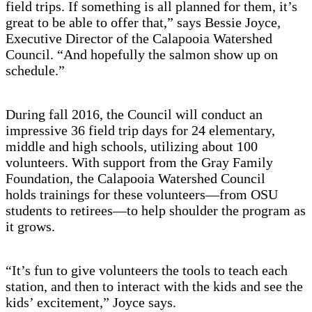
field trips. If something is all planned for them, it’s
great to be able to offer that,” says Bessie Joyce,
Executive Director of the Calapooia Watershed
Council. “And hopefully the salmon show up on
schedule.”
During fall 2016, the Council will conduct an
impressive 36 field trip days for 24 elementary,
middle and high schools, utilizing about 100
volunteers. With support from the Gray Family
Foundation, the Calapooia Watershed Council
holds trainings for these volunteers—from OSU
students to retirees—to help shoulder the program as
it grows.
“It’s fun to give volunteers the tools to teach each
station, and then to interact with the kids and see the
kids’ excitement,” Joyce says.