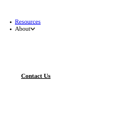
Resources
About
Contact Us