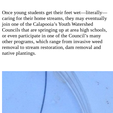
Once young students get their feet wet—literally—
caring for their home streams, they may eventually
join one of the Calapooia’s Youth Watershed
Councils that are springing up at area high schools,
or even participate in one of the Council’s many
other programs, which range from invasive weed
removal to stream restoration, dam removal and
native plantings.