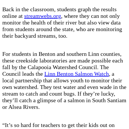
Back in the classroom, students graph the results
online at
streamwebs.org
, where they can not only
monitor the health of their river but also view data
from students around the state, who are monitoring
their backyard streams, too.
For students in Benton and southern Linn counties,
these creekside laboratories are made possible each
fall by the Calapooia Watershed Council. The
Council leads the
Linn Benton Salmon Watch
, a
local partnership that allows youth to monitor their
own watershed. They test water and even wade in the
stream to catch and count bugs. If they’re lucky,
they’ll catch a glimpse of a salmon in South Santiam
or Alsea Rivers.
“It’s so hard for teachers to get their kids out on