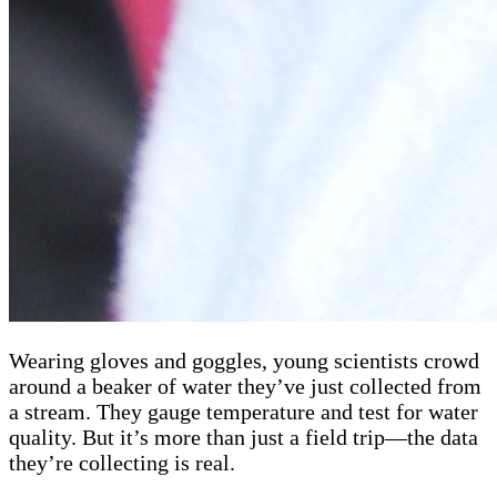
Wearing gloves and goggles, young scientists crowd
around a beaker of water they’ve just collected from
a stream. They gauge temperature and test for water
quality. But it’s more than just a field trip—the data
they’re collecting is real.