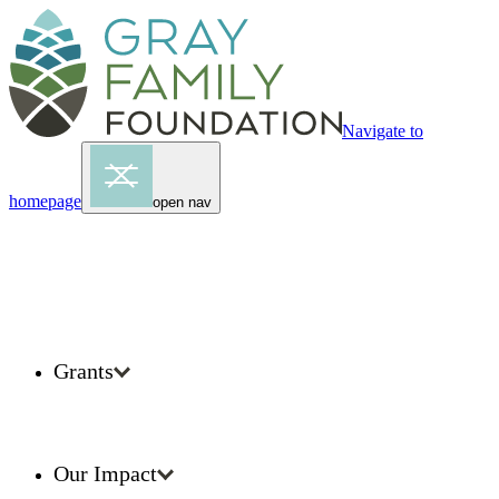
Navigate to
homepage
open nav
Grants
Our Impact