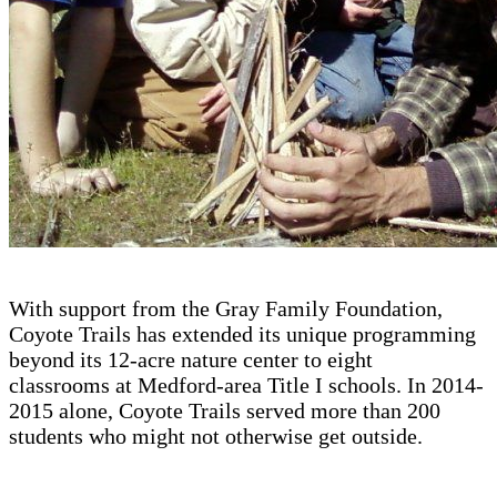
With support from the Gray Family Foundation,
Coyote Trails has extended its unique programming
beyond its 12-acre nature center to eight
classrooms at Medford-area Title I schools. In 2014-
2015 alone, Coyote Trails served more than 200
students who might not otherwise get outside.