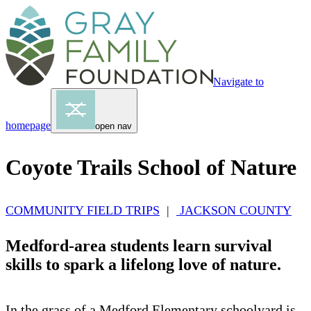
Navigate to
homepage
open nav
Coyote Trails School of Nature
COMMUNITY FIELD TRIPS
|
JACKSON COUNTY
Medford-area students learn survival
skills to spark a lifelong love of nature.
In the grass of a Medford Elementary schoolyard is