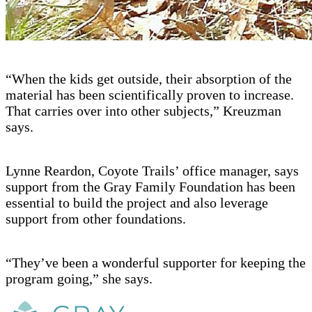
“When the kids get outside, their absorption of the
material has been scientifically proven to increase.
That carries over into other subjects,” Kreuzman
says.
Lynne Reardon, Coyote Trails’ office manager, says
support from the Gray Family Foundation has been
essential to build the project and also leverage
support from other foundations.
“They’ve been a wonderful supporter for keeping the
program going,” she says.