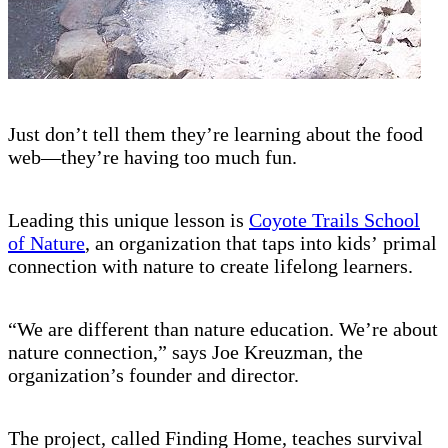
Just don’t tell them they’re learning about the food
web—they’re having too much fun.
Leading this unique lesson is
Coyote Trails School
of Nature
, an organization that taps into kids’ primal
connection with nature to create lifelong learners.
“We are different than nature education. We’re about
nature connection,” says Joe Kreuzman, the
organization’s founder and director.
The project, called Finding Home, teaches survival