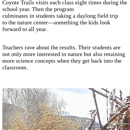
Coyote Trails visits each class eight times during the
school year. Then the program
culminates in students taking a daylong field trip
to the nature center—something the kids look
forward to all year.
Teachers rave about the results. Their students are
not only more interested in nature but also retaining
more science concepts when they get back into the
classroom.