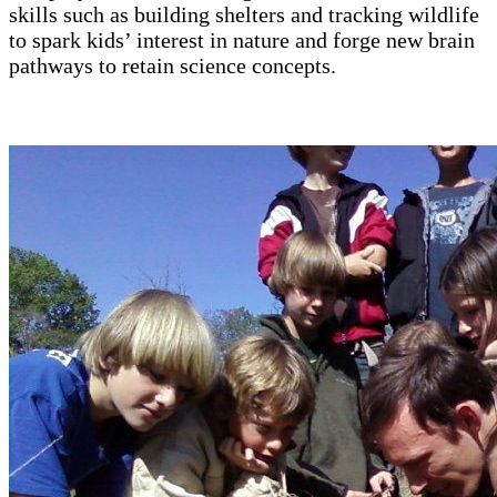
skills such as building shelters and tracking wildlife
to spark kids’ interest in nature and forge new brain
pathways to retain science concepts.