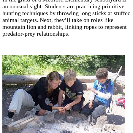
an unusual sight: Students are practicing primitive
hunting techniques by throwing long sticks at stuffed
animal targets. Next, they’ll take on roles like
mountain lion and rabbit, linking ropes to represent
predator-prey relationships.