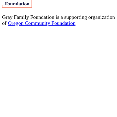
Gray Family Foundation is a supporting organization
of
Oregon Community Foundation