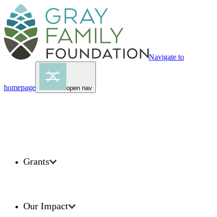
Navigate to
homepage
open nav
Grants
Our Impact