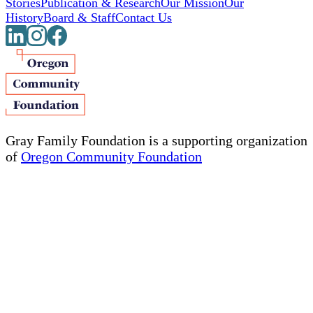
Stories
Publication & Research
Our Mission
Our
History
Board & Staff
Contact Us
Gray Family Foundation is a supporting organization
of
Oregon Community Foundation