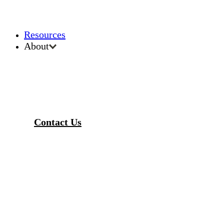
Resources
About
Contact Us