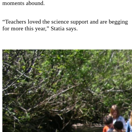
moments abound.
“Teachers loved the science support and are begging
for more this year,” Statia says.