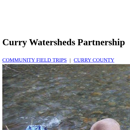
Curry Watersheds Partnership
COMMUNITY FIELD TRIPS
|
CURRY COUNTY