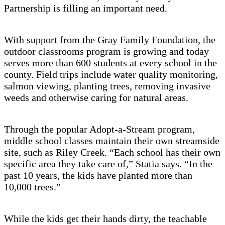
Partnership is filling an important need.
With support from the Gray Family Foundation, the
outdoor classrooms program is growing and today
serves more than 600 students at every school in the
county. Field trips include water quality monitoring,
salmon viewing, planting trees, removing invasive
weeds and otherwise caring for natural areas.
Through the popular Adopt-a-Stream program,
middle school classes maintain their own streamside
site, such as Riley Creek. “Each school has their own
specific area they take care of,” Statia says. “In the
past 10 years, the kids have planted more than
10,000 trees.”
While the kids get their hands dirty, the teachable