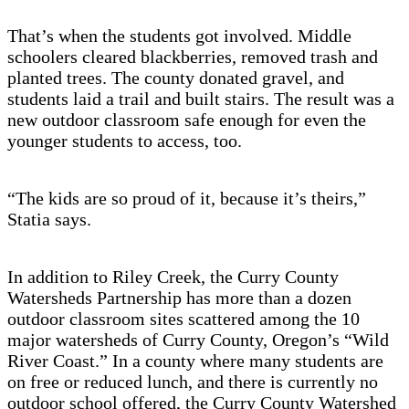
That’s when the students got involved. Middle
schoolers cleared blackberries, removed trash and
planted trees. The county donated gravel, and
students laid a trail and built stairs. The result was a
new outdoor classroom safe enough for even the
younger students to access, too.
“The kids are so proud of it, because it’s theirs,”
Statia says.
In addition to Riley Creek, the Curry County
Watersheds Partnership has more than a dozen
outdoor classroom sites scattered among the 10
major watersheds of Curry County, Oregon’s “Wild
River Coast.” In a county where many students are
on free or reduced lunch, and there is currently no
outdoor school offered, the Curry County Watershed