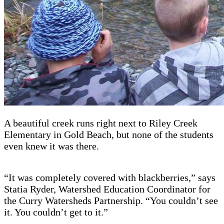
A beautiful creek runs right next to Riley Creek
Elementary in Gold Beach, but none of the students
even knew it was there.
“It was completely covered with blackberries,” says
Statia Ryder, Watershed Education Coordinator for
the Curry Watersheds Partnership. “You couldn’t see
it. You couldn’t get to it.”