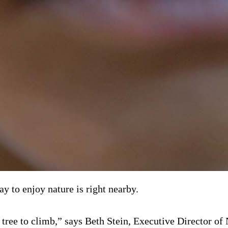
y to enjoy nature is right nearby.
a tree to climb,” says Beth Stein, Executive Director o