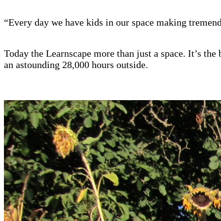
“Every day we have kids in our space making tremendou
Today the Learnscape more than just a space. It’s th
an astounding 28,000 hours outside.