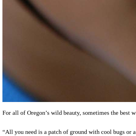
For all of Oregon’s wild beauty, sometimes the best wa
“All you need is a patch of ground with cool bugs or 