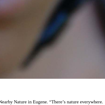
f Nearby Nature in Eugene. “There’s nature everywhere.