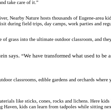
and take care of it.”
ver, Nearby Nature hosts thousands of Eugene-area kids
isit during field trips, day camps, work parties and reg
 of grass into the ultimate outdoor classroom, and they
ein says. “We have transformed what used to be a b
outdoor classrooms, edible gardens and orchards where y
aterials like sticks, cones, rocks and lichens. Here kid
og Haven, kids can learn from tadpoles while sitting nex