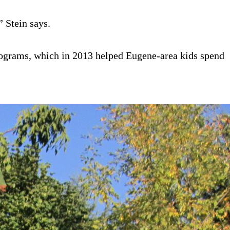
 Stein says.
programs, which in 2013 helped Eugene-area kids spend