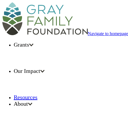
Navigate to homepag
Grants
Our Impact
Resources
About