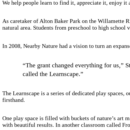
We help people learn to find it, appreciate it, enjoy it 
As caretaker of Alton Baker Park on the Willamette Ri
natural area. Students from preschool to high school v
In 2008, Nearby Nature had a vision to turn an expanse
“The grant changed everything for us,” St
called the Learnscape.”
The Learnscape is a series of dedicated play spaces, 
firsthand.
One play space is filled with buckets of nature’s art m
with beautiful results. In another classroom called Fr