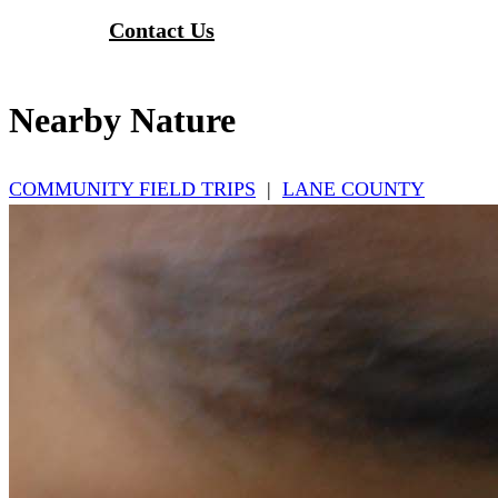
Contact Us
Nearby Nature
COMMUNITY FIELD TRIPS
|
LANE COUNTY