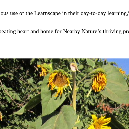
s use of the Learnscape in their day-to-day learning,”
e beating heart and home for Nearby Nature’s thriving 