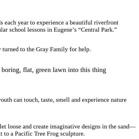
 each year to experience a beautiful riverfront
ular school lessons in Eugene’s “Central Park.”
 turned to the Gray Family for help.
oring, flat, green lawn into this thing
outh can touch, taste, smell and experience nature
s let loose and create imaginative designs in the sand—
t to a Pacific Tree Frog sculpture.