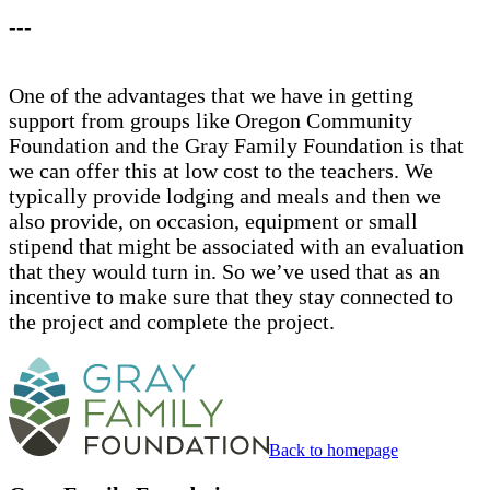
---
One of the advantages that we have in getting
support from groups like Oregon Community
Foundation and the Gray Family Foundation is that
we can offer this at low cost to the teachers. We
typically provide lodging and meals and then we
also provide, on occasion, equipment or small
stipend that might be associated with an evaluation
that they would turn in. So we’ve used that as an
incentive to make sure that they stay connected to
the project and complete the project.
Back to homepage