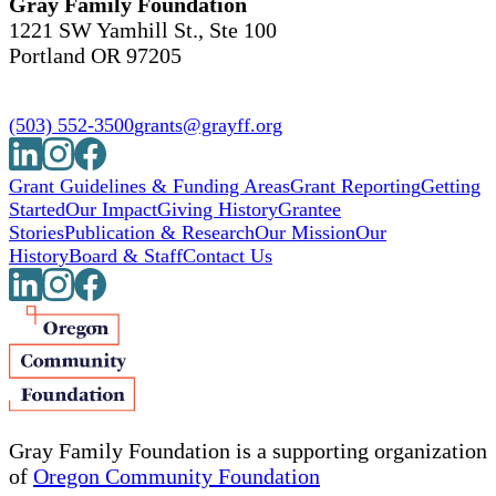
Gray Family Foundation
1221 SW Yamhill St., Ste 100
Portland OR 97205
(503) 552-3500
grants@grayff.org
Grant Guidelines & Funding Areas
Grant Reporting
Getting
Started
Our Impact
Giving History
Grantee
Stories
Publication & Research
Our Mission
Our
History
Board & Staff
Contact Us
Gray Family Foundation is a supporting organization
of
Oregon Community Foundation