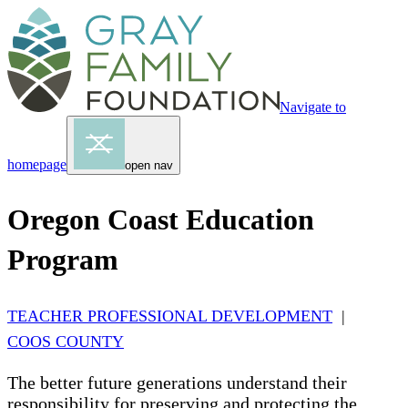
Navigate to
homepage
open nav
Oregon Coast Education
Program
TEACHER PROFESSIONAL DEVELOPMENT
|
COOS COUNTY
The better future generations understand their
responsibility for preserving and protecting the