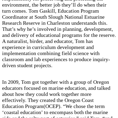
environment, the better job they’ll do when their
turn comes. Tom Gaskill, Education Program
Coordinator at South Slough National Estuarine
Research Reserve in Charleston understands this.
That’s why he’s involved in planning, development,
and delivery of educational programs for the reserve.
A naturalist, birder, and educator, Tom has
experience in curriculum development and
implementation combining field science with
classroom and lab experiences to produce inquiry-
driven student projects.
In 2009, Tom got together with a group of Oregon
educators focused on marine education, and talked
about how they could work together more
effectively. They created the Oregon Coast
Education Program(OCEP). “We chose the term
‘coastal education’ to encompass both the marine