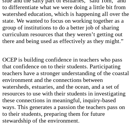
side and the salty part of estuaries,” said Tom, “and
to differentiate what we were doing a little bit from
watershed education, which is happening all over the
state. We wanted to focus on working together as a
group of institutions to do a better job of sharing
curriculum resources that they weren’t getting out
there and being used as effectively as they might.”
OCEP is building confidence in teachers who pass
that confidence on to their students. Participating
teachers have a stronger understanding of the coastal
environment and the connections between
watersheds, estuaries, and the ocean, and a set of
resources to use with their students in investigating
these connections in meaningful, inquiry-based
ways. This generates a passion the teachers pass on
to their students, preparing them for future
stewardship of the environment.