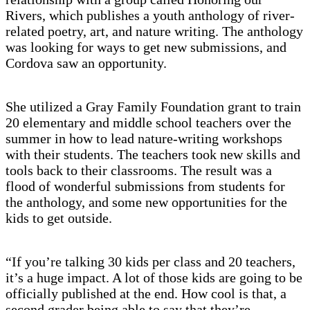
Rivers, which publishes a youth anthology of river-
related poetry, art, and nature writing. The anthology
was looking for ways to get new submissions, and
Cordova saw an opportunity.
She utilized a Gray Family Foundation grant to train
20 elementary and middle school teachers over the
summer in how to lead nature-writing workshops
with their students. The teachers took new skills and
tools back to their classrooms. The result was a
flood of wonderful submissions from students for
the anthology, and some new opportunities for the
kids to get outside.
“If you’re talking 30 kids per class and 20 teachers,
it’s a huge impact. A lot of those kids are going to be
officially published at the end. How cool is that, a
second grader being able to say that they’re