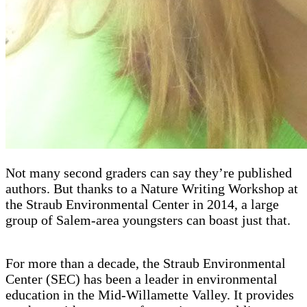
Not many second graders can say they’re published
authors. But thanks to a Nature Writing Workshop at
the Straub Environmental Center in 2014, a large
group of Salem-area youngsters can boast just that.
For more than a decade, the Straub Environmental
Center (SEC) has been a leader in environmental
education in the Mid-Willamette Valley. It provides