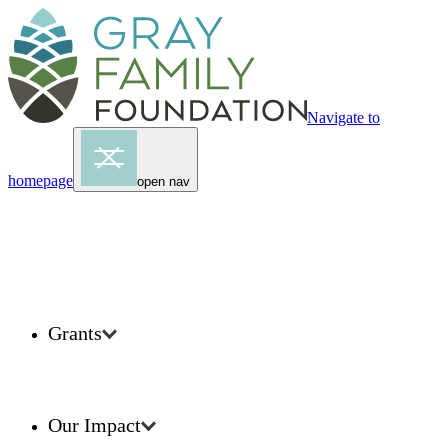
Navigate to
homepage
open nav
Grants
Our Impact