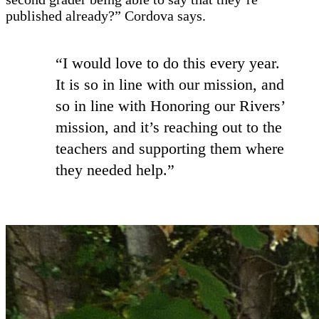
published already?” Cordova says.
“I would love to do this every year.
It is so in line with our mission, and
so in line with Honoring our Rivers’
mission, and it’s reaching out to the
teachers and supporting them where
they needed help.”