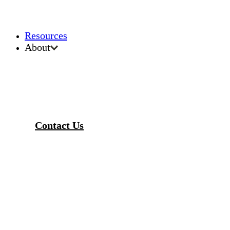
Resources
About
Contact Us