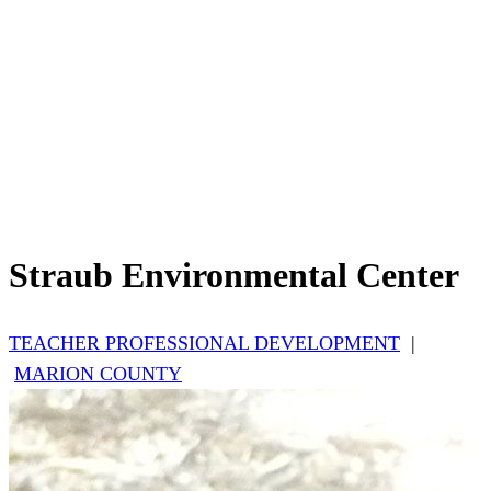
Straub Environmental Center
TEACHER PROFESSIONAL DEVELOPMENT
|
MARION COUNTY