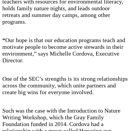
teachers with resources for environmental literacy,
holds family nature nights, and leads outdoor
retreats and summer day camps, among other
programs.
“
Our hope is that our education programs teach and
motivate people to become active stewards in their
environment,” says Michelle Cordova, Executive
Director.
One of the SEC’s strengths is its strong relationships
across the community, which unite partners and
create big wins for everyone involved.
Such was the case with the Introduction to Nature
Writing Workshop, which the Gray Family
Foundation funded in 2014. Cordova had a
relationship with a group called Honoring our