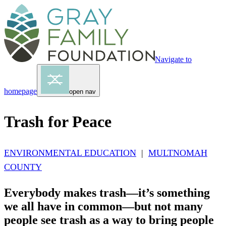
Navigate to
homepage
open nav
Trash for Peace
ENVIRONMENTAL EDUCATION
|
MULTNOMAH
COUNTY
Everybody makes trash—it’s something
we all have in common—but not many
people see trash as a way to bring people