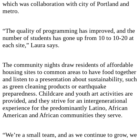
which was collaboration with city of Portland and
metro.
“The quality of programming has improved, and the
number of students has gone up from 10 to 10-20 at
each site,” Laura says.
The community nights draw residents of affordable
housing sites to common areas to have food together
and listen to a presentation about sustainability, such
as green cleaning products or earthquake
preparedness. Childcare and youth art activities are
provided, and they strive for an intergenerational
experience for the predominantly Latino, African
American and African communities they serve.
“We’re a small team, and as we continue to grow, we