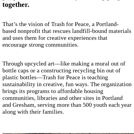
together.
That’s the vision of Trash for Peace, a Portland-
based nonprofit that rescues landfill-bound materials
and uses them for creative experiences that
encourage strong communities.
Through upcycled art—like making a mural out of
bottle caps or a constructing recycling bin out of
plastic bottles—Trash for Peace is teaching
sustainability in creative, fun ways. The organization
brings its programs to affordable housing
communities, libraries and other sites in Portland
and Gresham, serving more than 500 youth each year
along with their families.