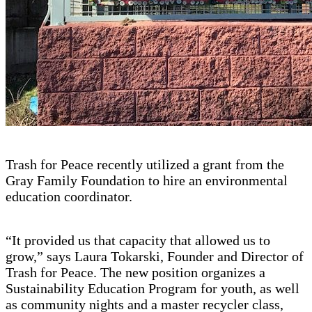
Trash for Peace recently utilized a grant from the
Gray Family Foundation to hire an environmental
education coordinator.
“It provided us that capacity that allowed us to
grow,” says Laura Tokarski, Founder and Director of
Trash for Peace. The new position organizes a
Sustainability Education Program for youth, as well
as community nights and a master recycler class,