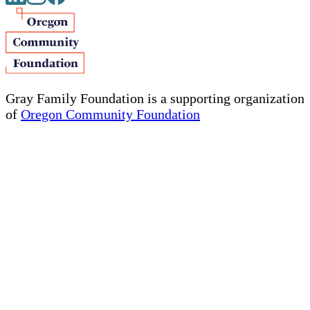
Gray Family Foundation is a supporting organization
of
Oregon Community Foundation