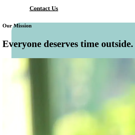
Contact Us
Our Mission
Everyone deserves time outside.