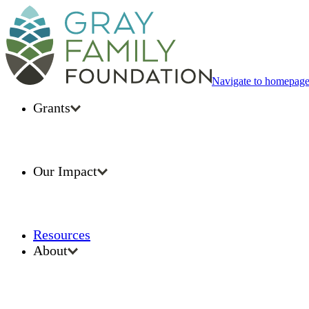
Navigate to homepag
Grants
Our Impact
Resources
About