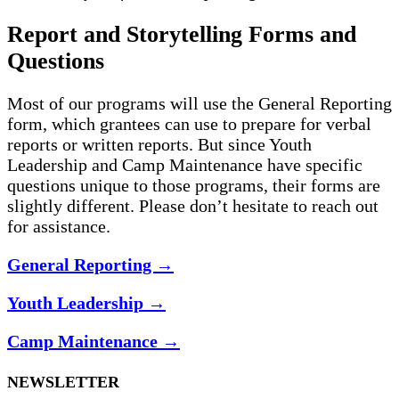
Report and Storytelling Forms and
Questions
Most of our programs will use the General Reporting
form, which grantees can use to prepare for verbal
reports or written reports. But since Youth
Leadership and Camp Maintenance have specific
questions unique to those programs, their forms are
slightly different. Please don’t hesitate to reach out
for assistance.
General Reporting
→
Youth Leadership
→
Camp Maintenance
→
NEWSLETTER