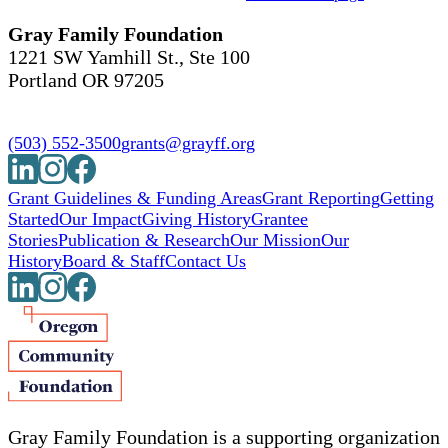
Gray Family Foundation
1221 SW Yamhill St., Ste 100
Portland OR 97205
(503) 552-3500
grants@grayff.org
Grant Guidelines & Funding Areas
Grant Reporting
Getting
Started
Our Impact
Giving History
Grantee
Stories
Publication & Research
Our Mission
Our
History
Board & Staff
Contact Us
Gray Family Foundation is a supporting organization