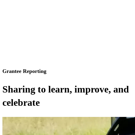
Grantee Reporting
Sharing to learn, improve, and
celebrate