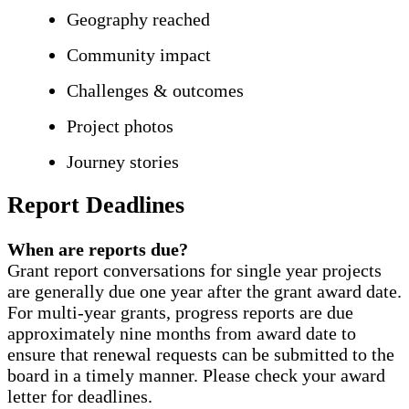
Geography reached
Community impact
Challenges & outcomes
Project photos
Journey stories
Report Deadlines
When are reports due?
Grant report conversations for single year projects
are generally due one year after the grant award date.
For multi-year grants, progress reports are due
approximately nine months from award date to
ensure that renewal requests can be submitted to the
board in a timely manner. Please check your award
letter for deadlines.