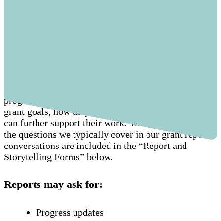
What do reports include?
Our grant report process gives us an opportunity to
connect with and learn from each other. This
includes an informal conversation to understand the
progress of our grantees towards achieving their
grant goals, how they’ve used the funds, and how we
can further support their work. To ease the process,
the questions we typically cover in our grant report
conversations are included in the “Report and
Storytelling Forms” below.
Reports may ask for:
Progress updates