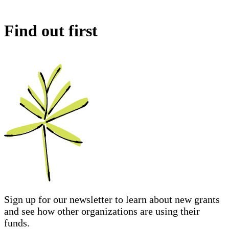
Find out first
Sign up for our newsletter to learn about new grants
and see how other organizations are using their
funds.