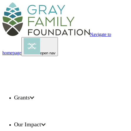
Navigate to
homepage
open nav
Grants
Our Impact