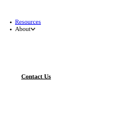
Resources
About
Contact Us