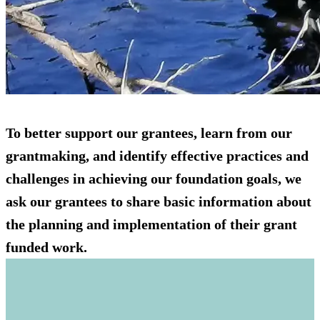
To better support our grantees, learn from our
grantmaking, and identify effective practices and
challenges in achieving our foundation goals, we
ask our grantees to share basic information about
the planning and implementation of their grant
funded work.