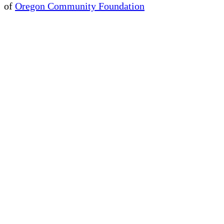
of
Oregon Community Foundation