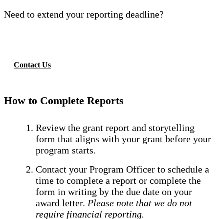
Need to extend your reporting deadline?
Contact Us
How to Complete Reports
Review the grant report and storytelling
form that aligns with your grant before your
program starts.
Contact your Program Officer to schedule a
time to complete a report or complete the
form in writing by the due date on your
award letter.
Please note that we do not
require financial reporting.