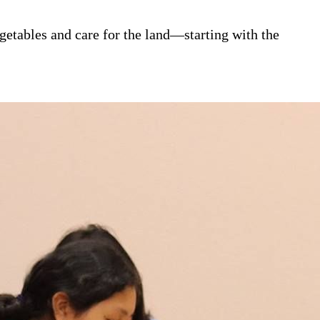
tables and care for the land—starting with the