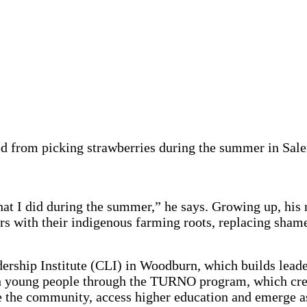
ned from picking strawberries during the summer in Sa
hat I did during the summer,” he says. Growing up, hi
ers with their indigenous farming roots, replacing sh
rship Institute (CLI) in Woodburn, which builds leade
 young people through the TURNO program, which cre
the community, access higher education and emerge as 