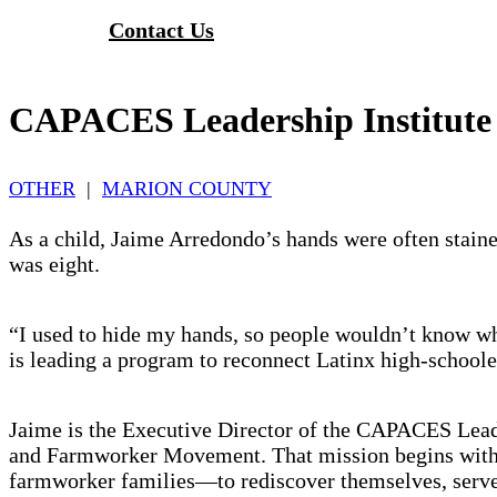
Contact Us
CAPACES Leadership Institute
OTHER
|
MARION COUNTY
As a child, Jaime Arredondo’s hands were often stai
was eight.
“I used to hide my hands, so people wouldn’t know w
is leading a program to reconnect Latinx high-school
Jaime is the Executive Director of the CAPACES Leade
and Farmworker Movement. That mission begins with
farmworker families—to rediscover themselves, serve 