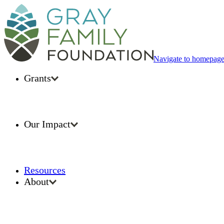
Navigate to homepag
Grants
Our Impact
Resources
About