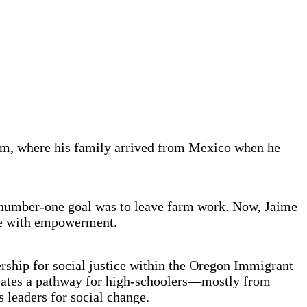
lem, where his family arrived from Mexico when he
s number-one goal was to leave farm work. Now, Jaime
ame with empowerment.
rship for social justice within the Oregon Immigrant
ates a pathway for high-schoolers—mostly from
leaders for social change.