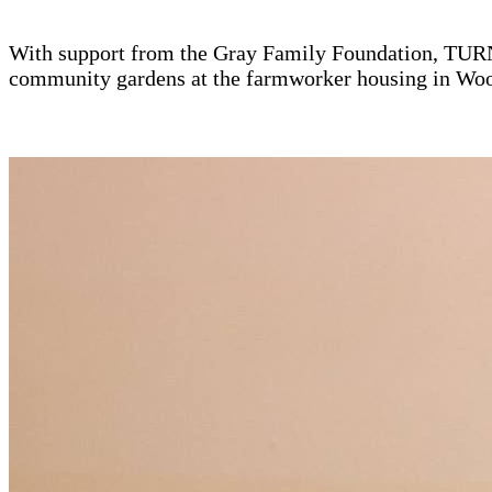
With support from the Gray Family Foundation, TURNO
community gardens at the farmworker housing in Wo