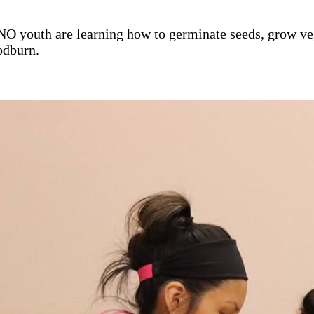
 youth are learning how to germinate seeds, grow vege
odburn.