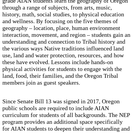
grade AIAN students learn the geography of Oregon
through a range of subjects, from arts, music,
history, math, social studies, to physical education
and wellness. By focusing on the five themes of
geography – location, place, human environment
interaction, movement, and region – students gain an
understanding and connection to Tribal history and
the various ways Native traditions influenced land
use, land and water protection, resources, and how
these have evolved. Lessons include hands-on
physical activities for students to engage with the
land, food, their families, and the Oregon Tribal
members join as guest speakers.
Since Senate Bill 13 was signed in 2017, Oregon
public schools are required to include AIAN
curriculum for students of all backgrounds. The NEP
program provides an additional space specifically
for AIAN students to deepen their understanding and