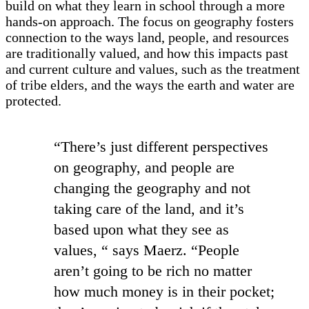
build on what they learn in school through a more
hands-on approach. The focus on geography fosters
connection to the ways land, people, and resources
are traditionally valued, and how this impacts past
and current culture and values, such as the treatment
of tribe elders, and the ways the earth and water are
protected.
“There’s just different perspectives
on geography, and people are
changing the geography and not
taking care of the land, and it’s
based upon what they see as
values, “ says Maerz. “People
aren’t going to be rich no matter
how much money is in their pocket;