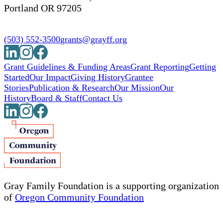
Portland OR 97205
(503) 552-3500
grants@grayff.org
Grant Guidelines & Funding Areas
Grant Reporting
Getting
Started
Our Impact
Giving History
Grantee
Stories
Publication & Research
Our Mission
Our
History
Board & Staff
Contact Us
Gray Family Foundation is a supporting organization
of
Oregon Community Foundation