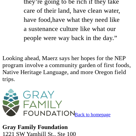
they’re going to be rich if they take
care of their land, have clean water,
have food,have what they need like
a sustenance culture like what our
people were way back in the day.”
Looking ahead, Maerz says her hopes for the NEP
program involve a community garden of first foods,
Native Heritage Language, and more Oregon field
trips.
Back to homepage
Gray Family Foundation
1221 SW Yamhill St., Ste 100