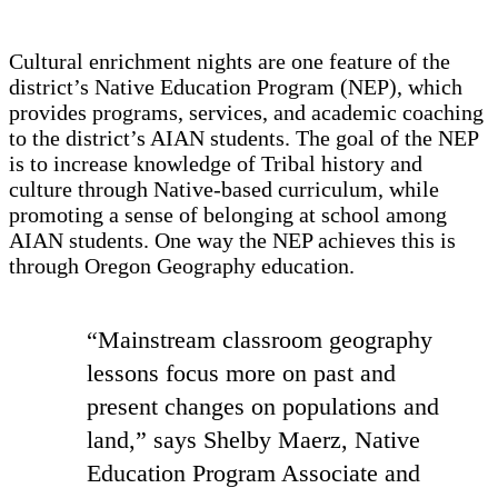
Cultural enrichment nights are one feature of the
district’s Native Education Program (NEP), which
provides programs, services, and academic coaching
to the district’s AIAN students. The goal of the NEP
is to increase knowledge of Tribal history and
culture through Native-based curriculum, while
promoting a sense of belonging at school among
AIAN students. One way the NEP achieves this is
through Oregon Geography education.
“Mainstream classroom geography
lessons focus more on past and
present changes on populations and
land,” says Shelby Maerz, Native
Education Program Associate and