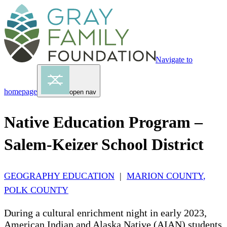
Navigate to
homepage
open nav
Native Education Program –
Salem-Keizer School District
GEOGRAPHY EDUCATION
|
MARION COUNTY
,
POLK COUNTY
During a cultural enrichment night in early 2023,
American Indian and Alaska Native (AIAN) students