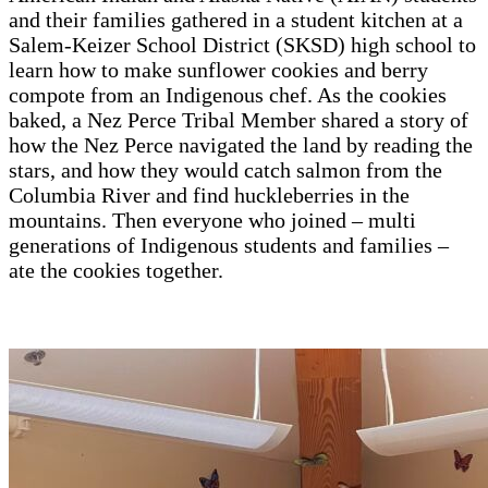
and their families gathered in a student kitchen at a
Salem-Keizer School District (SKSD) high school to
learn how to make sunflower cookies and berry
compote from an Indigenous chef. As the cookies
baked, a Nez Perce Tribal Member shared a story of
how the Nez Perce navigated the land by reading the
stars, and how they would catch salmon from the
Columbia River and find huckleberries in the
mountains. Then everyone who joined – multi
generations of Indigenous students and families –
ate the cookies together.