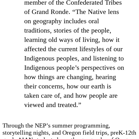
member of the Confederated Tribes
of Grand Ronde. “The Native lens
on geography includes oral
traditions, stories of the people,
learning old ways of living, how it
affected the current lifestyles of our
Indigenous peoples, and listening to
Indigenous people’s perspectives on
how things are changing, hearing
their concerns, how our earth is
taken care of, and how people are
viewed and treated.”
Through the NEP’s summer programming,
storytelling nights, and Oregon field trips, preK-12th