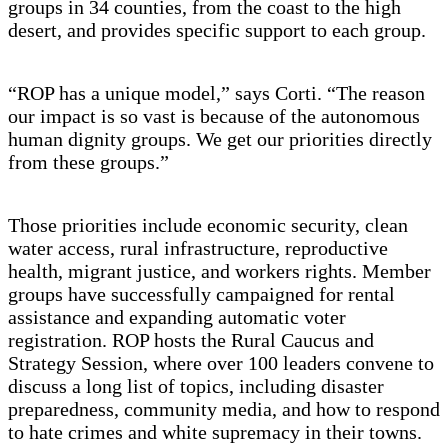
groups in 34 counties, from the coast to the high
desert, and provides specific support to each group.
“ROP has a unique model,” says Corti. “The reason
our impact is so vast is because of the autonomous
human dignity groups. We get our priorities directly
from these groups.”
Those priorities include economic security, clean
water access, rural infrastructure, reproductive
health, migrant justice, and workers rights. Member
groups have successfully campaigned for rental
assistance and expanding automatic voter
registration. ROP hosts the Rural Caucus and
Strategy Session, where over 100 leaders convene to
discuss a long list of topics, including disaster
preparedness, community media, and how to respond
to hate crimes and white supremacy in their towns.