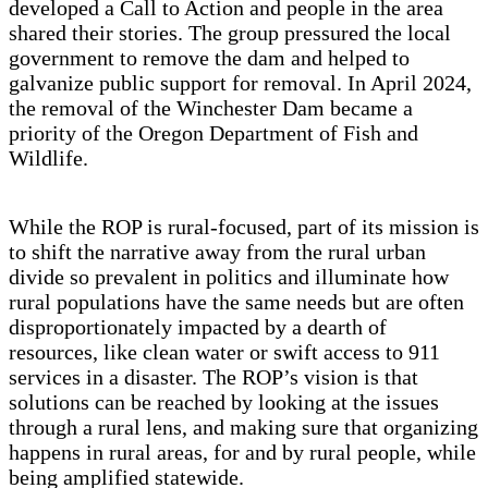
developed a Call to Action and people in the area
shared their stories. The group pressured the local
government to remove the dam and helped to
galvanize public support for removal. In April 2024,
the removal of the Winchester Dam became a
priority of the Oregon Department of Fish and
Wildlife.
While the ROP is rural-focused, part of its mission is
to shift the narrative away from the rural urban
divide so prevalent in politics and illuminate how
rural populations have the same needs but are often
disproportionately impacted by a dearth of
resources, like clean water or swift access to 911
services in a disaster. The ROP’s vision is that
solutions can be reached by looking at the issues
through a rural lens, and making sure that organizing
happens in rural areas, for and by rural people, while
being amplified statewide.