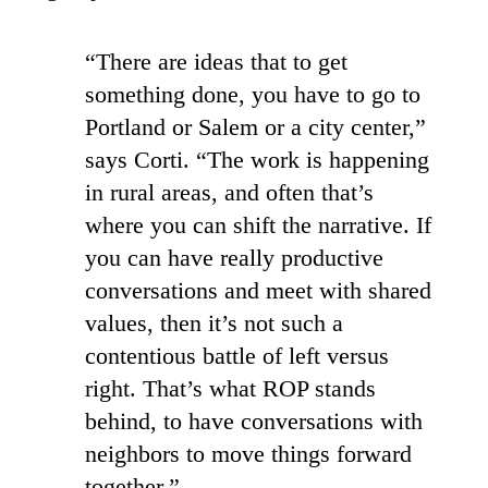
“There are ideas that to get
something done, you have to go to
Portland or Salem or a city center,”
says Corti. “The work is happening
in rural areas, and often that’s
where you can shift the narrative. If
you can have really productive
conversations and meet with shared
values, then it’s not such a
contentious battle of left versus
right. That’s what ROP stands
behind, to have conversations with
neighbors to move things forward
together.”