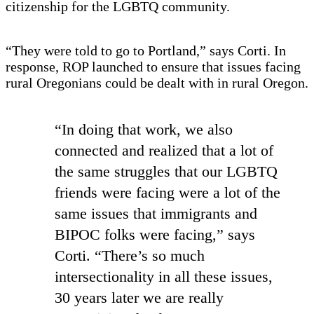
citizenship for the LGBTQ community.
“They were told to go to Portland,” says Corti. In
response, ROP launched to ensure that issues facing
rural Oregonians could be dealt with in rural Oregon.
“In doing that work, we also
connected and realized that a lot of
the same struggles that our LGBTQ
friends were facing were a lot of the
same issues that immigrants and
BIPOC folks were facing,” says
Corti. “There’s so much
intersectionality in all these issues,
30 years later we are really