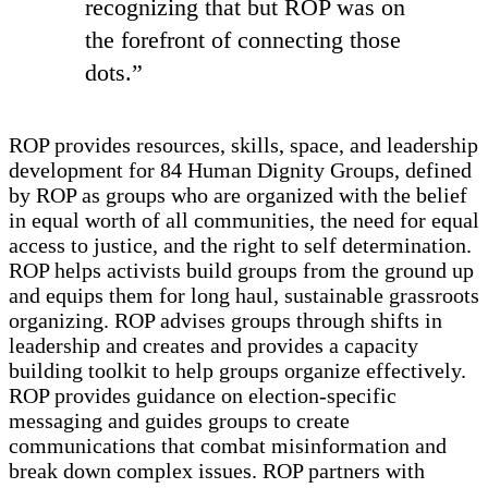
recognizing that but ROP was on
the forefront of connecting those
dots.”
ROP provides resources, skills, space, and leadership
development for 84 Human Dignity Groups, defined
by ROP as groups who are organized with the belief
in equal worth of all communities, the need for equal
access to justice, and the right to self determination.
ROP helps activists build groups from the ground up
and equips them for long haul, sustainable grassroots
organizing. ROP advises groups through shifts in
leadership and creates and provides a capacity
building toolkit to help groups organize effectively.
ROP provides guidance on election-specific
messaging and guides groups to create
communications that combat misinformation and
break down complex issues. ROP partners with