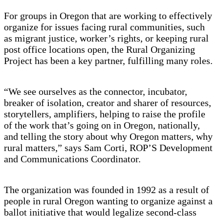
For groups in Oregon that are working to effectively
organize for issues facing rural communities, such
as migrant justice, worker’s rights, or keeping rural
post office locations open, the Rural Organizing
Project has been a key partner, fulfilling many roles.
“We see ourselves as the connector, incubator,
breaker of isolation, creator and sharer of resources,
storytellers, amplifiers, helping to raise the profile
of the work that’s going on in Oregon, nationally,
and telling the story about why Oregon matters, why
rural matters,” says Sam Corti, ROP’S Development
and Communications Coordinator.
The organization was founded in 1992 as a result of
people in rural Oregon wanting to organize against a
ballot initiative that would legalize second-class