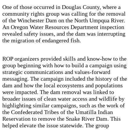
One of those occurred in Douglas County, where a
community rights group was calling for the removal
of the Winchester Dam on the North Umpqua River.
An Oregon Water Resources Department inspection
revealed safety issues, and the dam was interrupting
the migration of endangered fish.
ROP organizers provided skills and know-how to the
group beginning with how to build a campaign using
strategic communications and values-forward
messaging. The campaign included the history of the
dam and how the local ecosystems and populations
were impacted. The dam removal was linked to
broader issues of clean water access and wildlife by
highlighting similar campaigns, such as the work of
the Confederated Tribes of the Umatilla Indian
Reservation to remove the Snake River Dam. This
helped elevate the issue statewide. The group