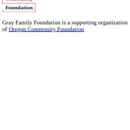
Gray Family Foundation is a supporting organization
of
Oregon Community Foundation