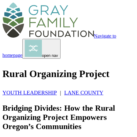
Navigate to
homepage
open nav
Rural Organizing Project
YOUTH LEADERSHIP
|
LANE COUNTY
Bridging Divides: How the Rural
Organizing Project Empowers
Oregon’s Communities