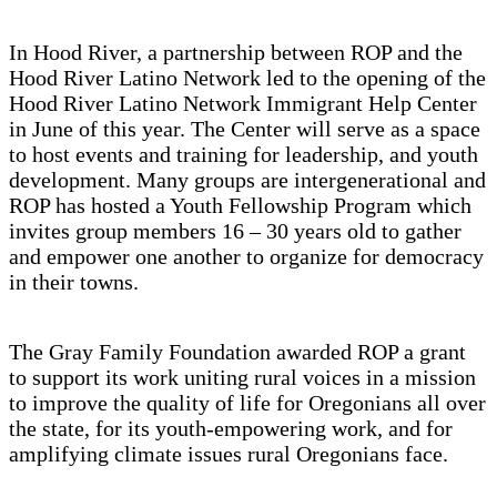
In Hood River, a partnership between ROP and the
Hood River Latino Network led to the opening of the
Hood River Latino Network Immigrant Help Center
in June of this year. The Center will serve as a space
to host events and training for leadership, and youth
development. Many groups are intergenerational and
ROP has hosted a Youth Fellowship Program which
invites group members 16 – 30 years old to gather
and empower one another to organize for democracy
in their towns.
The Gray Family Foundation awarded ROP a grant
to support its work uniting rural voices in a mission
to improve the quality of life for Oregonians all over
the state, for its youth-empowering work, and for
amplifying climate issues rural Oregonians face.