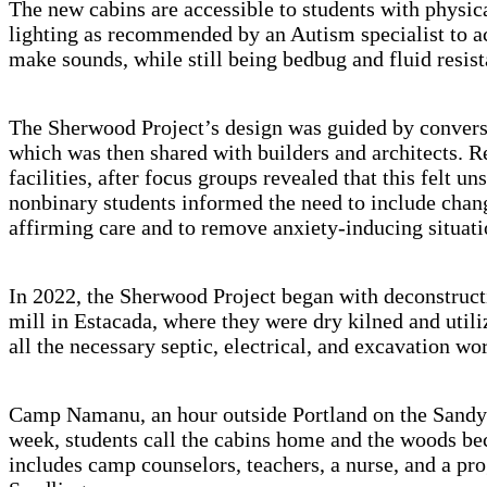
The new cabins are accessible to students with physic
lighting as recommended by an Autism specialist to a
make sounds, while still being bedbug and fluid resis
The Sherwood Project’s design was guided by conver
which was then shared with builders and architects. Re
facilities, after focus groups revealed that this fel
nonbinary students informed the need to include chan
affirming care and to remove anxiety-inducing situati
In 2022, the Sherwood Project began with deconstructin
mill in Estacada, where they were dry kilned and uti
all the necessary septic, electrical, and excavation w
Camp Namanu, an hour outside Portland on the Sandy 
week, students call the cabins home and the woods be
includes camp counselors, teachers, a nurse, and a pr