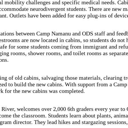
al mobility challenges and specific medical needs. Cabi
ccommodate neurodivergent students. There are new matt
tant. Outlets have been added for easy plug-ins of devi
sations between Camp Namanu and ODS staff and feedba
strooms are now located in cabins, so students do not h
t unsafe for some students coming from immigrant and 
ging rooms, shower rooms, and toilet rooms as separate
ons.
g of old cabins, salvaging those materials, clearing tr
lized to build the new cabins. With support from a Ca
ork for the new cabins was completed.
River, welcomes over 2,000 6th graders every year to
come the classroom. Students learn about plants, anima
ogram director. They lead hikes and stargazing sessions