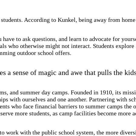
students. According to Kunkel, being away from home p
u have to ask questions, and learn to advocate for your
s who otherwise might not interact. Students explore an
amming outdoor school offers.
 a sense of magic and awe that pulls the kids
ms, and summer day camps. Founded in 1910, its missio
ships with ourselves and one another. Partnering with sc
nts who face financial barriers to summer camps the op
erve more students, as camp facilities become more acc
o work with the public school system, the more diversi