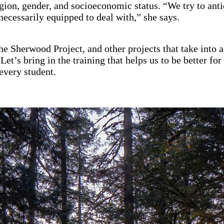
ligion, gender, and socioeconomic status. “We try to 
necessarily equipped to deal with,” she says.
 the Sherwood Project, and other projects that take into
Let’s bring in the training that helps us to be better f
very student.