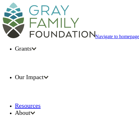
Navigate to homepag
Grants
Our Impact
Resources
About