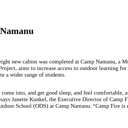
p Namanu
ild eight new cabins was completed at Camp Namanu, a
ject, aims to increase access to outdoor learning for s
e a wider range of students.
 come into, and get good sleep, and feel comfortable, 
,” says Janette Kunkel, the Executive Director of Ca
Outdoor School (ODS) at Camp Namanu. “Camp Fire is r