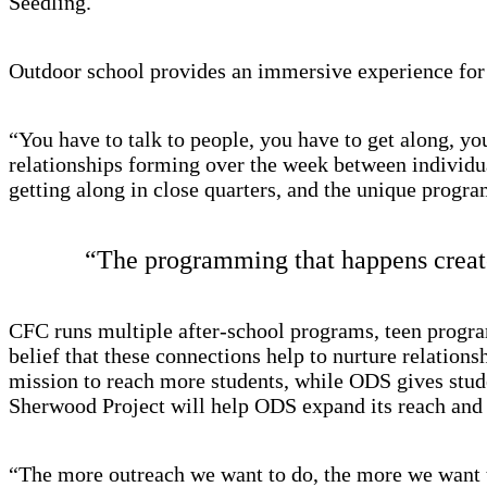
Seedling.
Outdoor school provides an immersive experience for 
“You have to talk to people, you have to get along, yo
relationships forming over the week between individual
getting along in close quarters, and the unique progr
“The programming that happens creates
CFC runs multiple after-school programs, teen progra
belief that these connections help to nurture relation
mission to reach more students, while ODS gives stude
Sherwood Project will help ODS expand its reach and s
“The more outreach we want to do, the more we want t