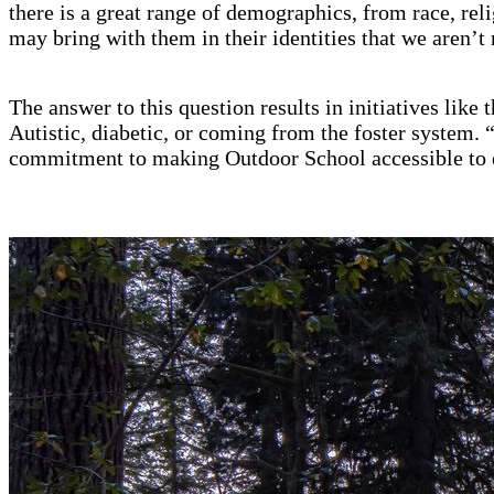
there is a great range of demographics, from race, re
may bring with them in their identities that we aren’t 
The answer to this question results in initiatives like
Autistic, diabetic, or coming from the foster system. “
commitment to making Outdoor School accessible to e