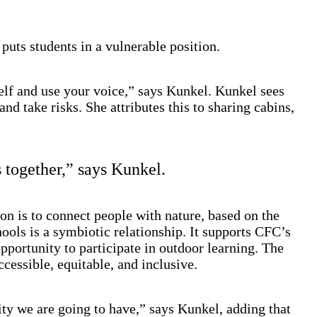
uts students in a vulnerable position.
self and use your voice,” says Kunkel. Kunkel sees
d take risks. She attributes this to sharing cabins,
 together,” says Kunkel.
n is to connect people with nature, based on the
hools is a symbiotic relationship. It supports CFC’s
portunity to participate in outdoor learning. The
essible, equitable, and inclusive.
ty we are going to have,” says Kunkel, adding that