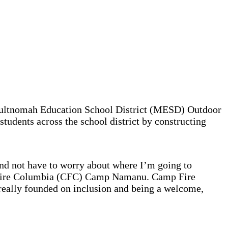
 Multnomah Education School District (MESD) Outdoor
tudents across the school district by constructing
and not have to worry about where I’m going to
mp Fire Columbia (CFC) Camp Namanu. Camp Fire
eally founded on inclusion and being a welcome,