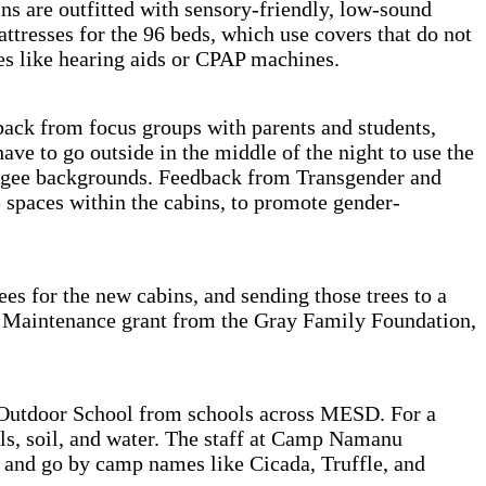
ns are outfitted with sensory-friendly, low-sound
resses for the 96 beds, which use covers that do not
ces like hearing aids or CPAP machines.
ck from focus groups with parents and students,
ave to go outside in the middle of the night to use the
refugee backgrounds. Feedback from Transgender and
 spaces within the cabins, to promote gender-
ees for the new cabins, and sending those trees to a
mp Maintenance grant from the Gray Family Foundation,
 Outdoor School from schools across MESD. For a
ls, soil, and water. The staff at Camp Namanu
, and go by camp names like Cicada, Truffle, and