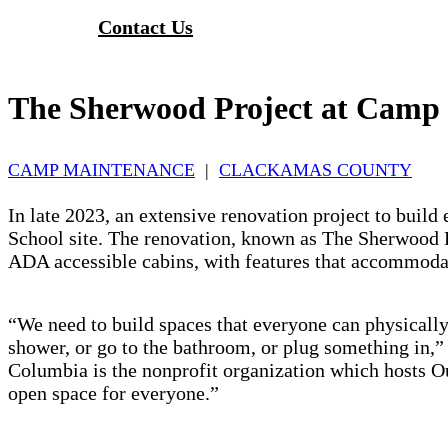
Contact Us
The Sherwood Project at Cam
CAMP MAINTENANCE
|
CLACKAMAS COUNTY
In late 2023, an extensive renovation project to bu
School site. The renovation, known as The Sherwood Pro
ADA accessible cabins, with features that accommodat
“We need to build spaces that everyone can physically
shower, or go to the bathroom, or plug something in
Columbia is the nonprofit organization which hosts 
open space for everyone.”