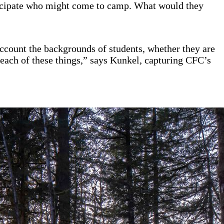
anticipate who might come to camp. What would they
 account the backgrounds of students, whether they are
or each of these things,” says Kunkel, capturing CFC’s