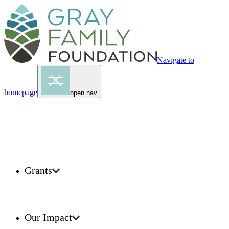
Navigate to
homepage
open nav
Grants
Our Impact