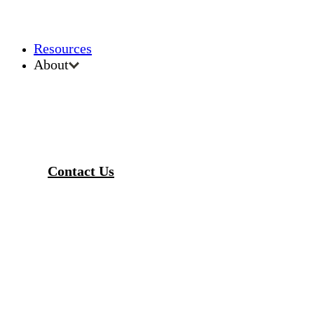
Resources
About
Contact Us